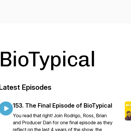
BioTypical
Latest Episodes
153. The Final Episode of BioTypical
You read that right! Join Rodrigo, Ross, Brian
and Producer Dan for one final episode as they
reflect on the last 4 years of the show, the