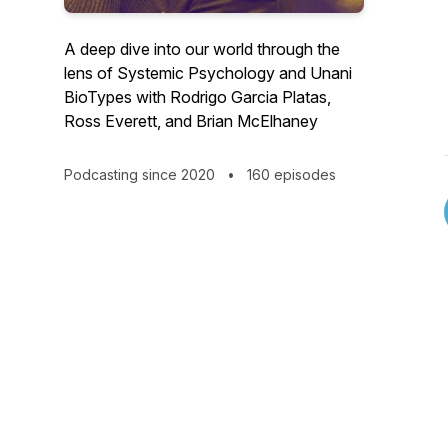
A deep dive into our world through the
lens of Systemic Psychology and Unani
BioTypes with Rodrigo Garcia Platas,
Ross Everett, and Brian McElhaney
Podcasting since 2020
•
160 episodes