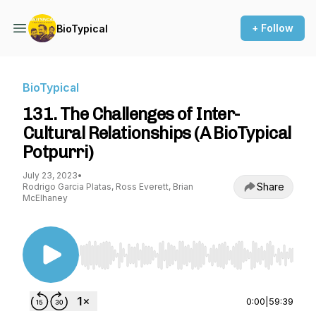
+ Follow
BioTypical
BioTypical
131. The Challenges of Inter-
Cultural Relationships (A BioTypical
Potpurri)
July 23, 2023
•
Share
Rodrigo Garcia Platas, Ross Everett, Brian
McElhaney
Use Left/Right to seek, Home/End to jump to st
0:00
|
59:39