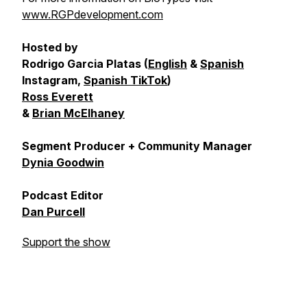
www.RGPdevelopment.com
Hosted by
Rodrigo Garcia Platas (
English
&
Spanish
Instagram,
Spanish TikTok
)
Ross Everett
&
Brian McElhaney
Segment Producer + Community Manager
Dynia Goodwin
Podcast Editor
Dan Purcell
Support the show