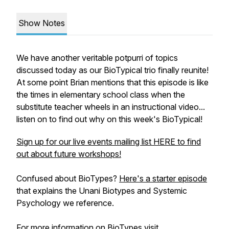
Show Notes
We have another veritable potpurri of topics
discussed today as our BioTypical trio finally reunite!
At some point Brian mentions that this episode is like
the times in elementary school class when the
substitute teacher wheels in an instructional video...
listen on to find out why on this week's BioTypical!
Sign up for our live events mailing list HERE to find
out about future workshops!
Confused about BioTypes?
Here's a starter episode
that explains the Unani Biotypes and Systemic
Psychology we reference.
For more information on BioTypes visit